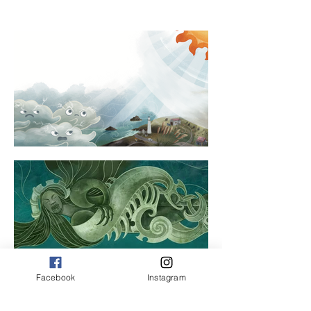
Facebook
Instagram