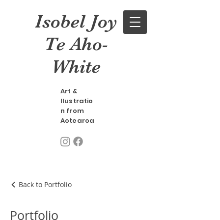
Isobel Joy
Te Aho-
White
Art &
llustratio
n from
Aotearoa
Back to Portfolio
Portfolio