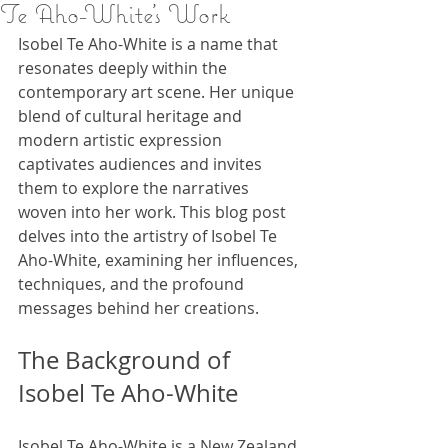
Te Aho-White's Work
Isobel Te Aho-White is a name that 
resonates deeply within the 
contemporary art scene. Her unique 
blend of cultural heritage and 
modern artistic expression 
captivates audiences and invites 
them to explore the narratives 
woven into her work. This blog post 
delves into the artistry of Isobel Te 
Aho-White, examining her influences, 
techniques, and the profound 
messages behind her creations.
The Background of 
Isobel Te Aho-White
Isobel Te Aho-White is a New Zealand 