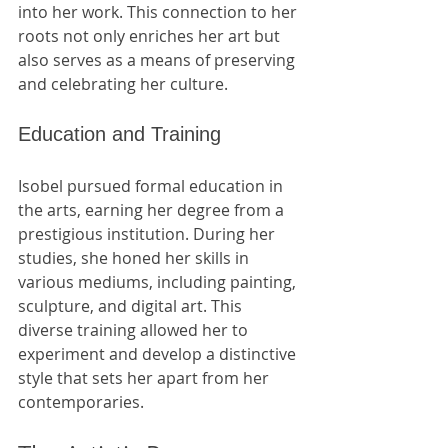
into her work. This connection to her 
roots not only enriches her art but 
also serves as a means of preserving 
and celebrating her culture.
Education and Training
Isobel pursued formal education in 
the arts, earning her degree from a 
prestigious institution. During her 
studies, she honed her skills in 
various mediums, including painting, 
sculpture, and digital art. This 
diverse training allowed her to 
experiment and develop a distinctive 
style that sets her apart from her 
contemporaries.