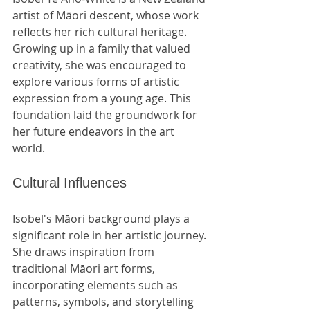
artist of Māori descent, whose work 
reflects her rich cultural heritage. 
Growing up in a family that valued 
creativity, she was encouraged to 
explore various forms of artistic 
expression from a young age. This 
foundation laid the groundwork for 
her future endeavors in the art 
world.
Cultural Influences
Isobel's Māori background plays a 
significant role in her artistic journey. 
She draws inspiration from 
traditional Māori art forms, 
incorporating elements such as 
patterns, symbols, and storytelling 