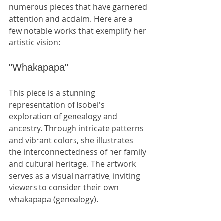
numerous pieces that have garnered 
attention and acclaim. Here are a 
few notable works that exemplify her 
artistic vision:
"Whakapapa"
This piece is a stunning 
representation of Isobel's 
exploration of genealogy and 
ancestry. Through intricate patterns 
and vibrant colors, she illustrates 
the interconnectedness of her family 
and cultural heritage. The artwork 
serves as a visual narrative, inviting 
viewers to consider their own 
whakapapa (genealogy).