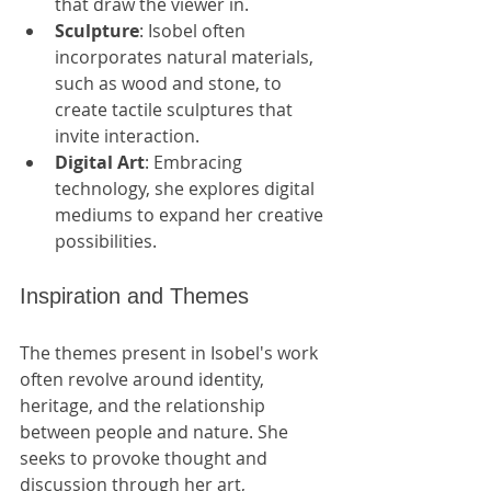
that draw the viewer in.
Sculpture
: Isobel often 
incorporates natural materials, 
such as wood and stone, to 
create tactile sculptures that 
invite interaction.
Digital Art
: Embracing 
technology, she explores digital 
mediums to expand her creative 
possibilities.
Inspiration and Themes
The themes present in Isobel's work 
often revolve around identity, 
heritage, and the relationship 
between people and nature. She 
seeks to provoke thought and 
discussion through her art, 