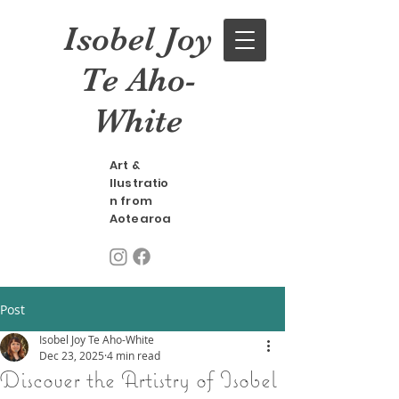
Isobel Joy
Te Aho-
White
Art &
llustratio
n from
Aotearoa
Post
Isobel Joy Te Aho-White
Dec 23, 2025
4 min read
Discover the Artistry of Isobel