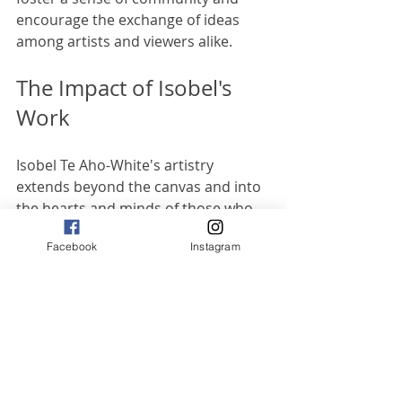
encourage the exchange of ideas 
among artists and viewers alike.
The Impact of Isobel's 
Work
Isobel Te Aho-White's artistry 
extends beyond the canvas and into 
the hearts and minds of those who 
experience it. Her work has the 
Facebook
Instagram
power to inspire, educate, and 
provoke thought, making her a 
significant figure in the 
contemporary art landscape.
Inspiring Future Generations