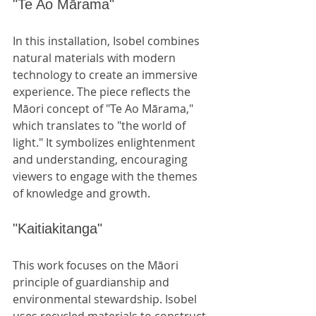
"Te Ao Mārama"
In this installation, Isobel combines 
natural materials with modern 
technology to create an immersive 
experience. The piece reflects the 
Māori concept of "Te Ao Mārama," 
which translates to "the world of 
light." It symbolizes enlightenment 
and understanding, encouraging 
viewers to engage with the themes 
of knowledge and growth.
"Kaitiakitanga"
This work focuses on the Māori 
principle of guardianship and 
environmental stewardship. Isobel 
uses recycled materials to construct 