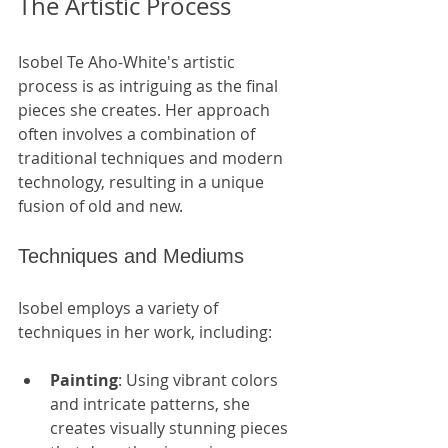
The Artistic Process
Isobel Te Aho-White's artistic 
process is as intriguing as the final 
pieces she creates. Her approach 
often involves a combination of 
traditional techniques and modern 
technology, resulting in a unique 
fusion of old and new.
Techniques and Mediums
Isobel employs a variety of 
techniques in her work, including:
Painting
: Using vibrant colors 
and intricate patterns, she 
creates visually stunning pieces 