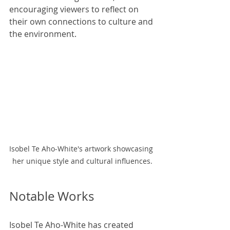
encouraging viewers to reflect on 
their own connections to culture and 
the environment.
Isobel Te Aho-White's artwork showcasing 
her unique style and cultural influences.
Notable Works
Isobel Te Aho-White has created 