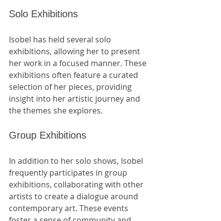
Solo Exhibitions
Isobel has held several solo 
exhibitions, allowing her to present 
her work in a focused manner. These 
exhibitions often feature a curated 
selection of her pieces, providing 
insight into her artistic journey and 
the themes she explores.
Group Exhibitions
In addition to her solo shows, Isobel 
frequently participates in group 
exhibitions, collaborating with other 
artists to create a dialogue around 
contemporary art. These events 
foster a sense of community and 