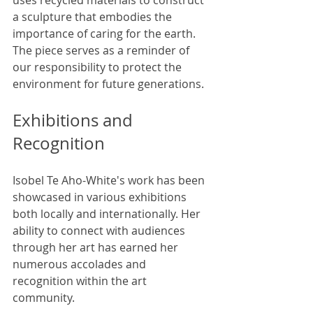
a sculpture that embodies the 
importance of caring for the earth. 
The piece serves as a reminder of 
our responsibility to protect the 
environment for future generations.
Exhibitions and 
Recognition
Isobel Te Aho-White's work has been 
showcased in various exhibitions 
both locally and internationally. Her 
ability to connect with audiences 
through her art has earned her 
numerous accolades and 
recognition within the art 
community.