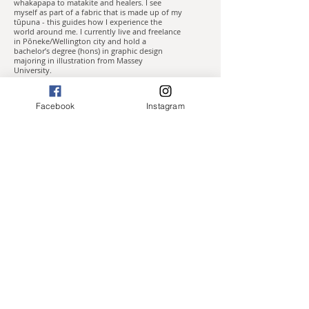
whakapapa to matakite and healers. I see
myself as part of a fabric that is made up of my
tūpuna - this guides how I experience the
world around me. I currently live and freelance
in Pōneke/Wellington city and hold a
bachelor’s degree (hons) in graphic design
majoring in illustration from Massey
University.
I’ve always expressed myself through
illustrative art, and often work in a variety of
Facebook
Instagram
mediums, both digital and traditional – ink,
watercolour, acrylic, oil and gold/silver leaf, or
a combination of these. My experience with
technology and networking means that I often
find work in the fields of illustration and
graphic design.
Most of my work incorporates kowhaiwhai
and plantlife that is native to Aotearoa New
Zealand and explores themes such as mana
wahine/the sacred feminine, kaitiakitanga, te
taiao and ancestral healing.
Press
Waimaihi - WCC
The Sapling
Awa Wahine