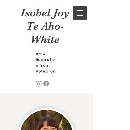
Isobel Joy
Te Aho-
White
Art &
llustratio
n from
Aotearoa