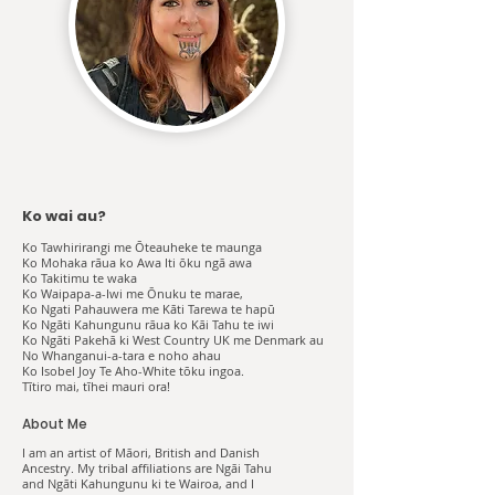
Ko wai au?
Ko Tawhirirangi me Ōteauheke te maunga
Ko Mohaka rāua ko Awa Iti ōku ngā awa
Ko Takitimu te waka
Ko Waipapa-a-Iwi me Ōnuku te marae,
Ko Ngati Pahauwera me Kāti Tarewa te hapū
Ko Ngāti Kahungunu rāua ko Kāi Tahu te iwi
Ko Ngāti Pakehā ki West Country UK me Denmark au
No Whanganui-a-tara e noho ahau
Ko Isobel Joy Te Aho-White tōku ingoa.
Tītiro mai, tīhei mauri ora!
About Me
I am an artist of Māori, British and Danish
Ancestry. My tribal affiliations are Ngāi Tahu
and Ngāti Kahungunu ki te Wairoa, and I